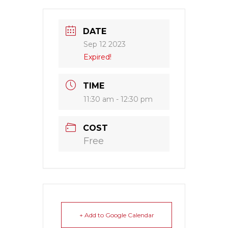
DATE
Sep 12 2023
Expired!
TIME
11:30 am - 12:30 pm
COST
Free
+ Add to Google Calendar