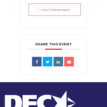
+ iCal / Outlook export
SHARE THIS EVENT