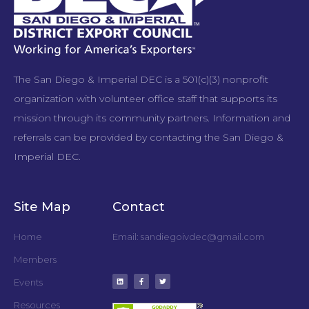
The San Diego & Imperial DEC is a 501(c)(3) nonprofit
organization with volunteer office staff that supports its
mission through its community partners. Information and
referrals can be provided by contacting the San Diego &
Imperial DEC.
Site Map
Contact
Home
Email: sandiegoivdec@gmail.com
Members
Events
Resources