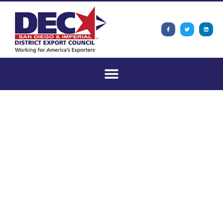
San Diego &
Imperial DEC
September
Meeting