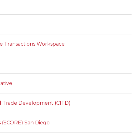
ade Transactions Workspace
ative
al Trade Development (CITD)
es (SCORE) San Diego