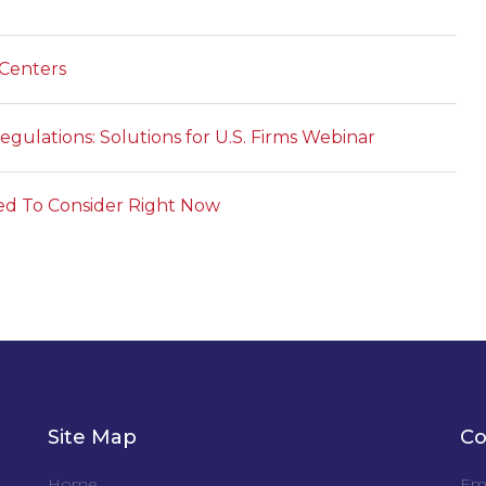
 Centers
gulations: Solutions for U.S. Firms Webinar
ed To Consider Right Now
Site Map
Co
Home
Ema