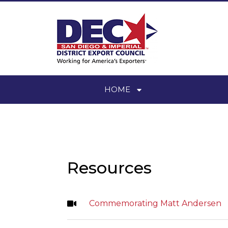
HOME
Resources
Commemorating Matt Andersen