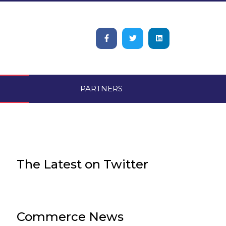
PARTNERS
The Latest on Twitter​
Commerce News