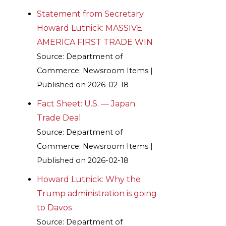
Statement from Secretary
Howard Lutnick: MASSIVE
AMERICA FIRST TRADE WIN
Source: Department of
Commerce: Newsroom Items
Published on 2026-02-18
Fact Sheet: U.S. — Japan
Trade Deal
Source: Department of
Commerce: Newsroom Items
Published on 2026-02-18
Howard Lutnick: Why the
Trump administration is going
to Davos
Source: Department of