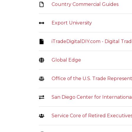
Country Commercial Guides
Export University
iTradeDigitalDIY.com - Digital Tr
Global Edge
Office of the U.S. Trade Represent
San Diego Center for Internation
Service Core of Retired Executiv