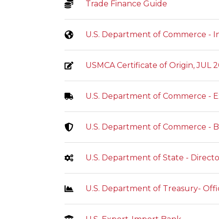
Trade Finance Guide
U.S. Department of Commerce - In
USMCA Certificate of Origin, JUL 
U.S. Department of Commerce - E
U.S. Department of Commerce - Bu
U.S. Department of State - Direct
U.S. Department of Treasury- Offi