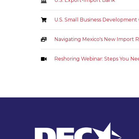
U.S. Export-Import Bank
U.S. Small Business Development
Navigating Mexico's New Import Re
Reshoring Webinar: Steps You Ne