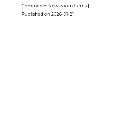
Commerce: Newsroom Items
Published on 2026-01-21