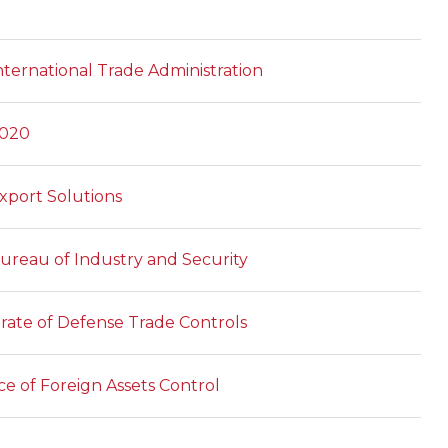
ternational Trade Administration
2020
xport Solutions
reau of Industry and Security
orate of Defense Trade Controls
ce of Foreign Assets Control