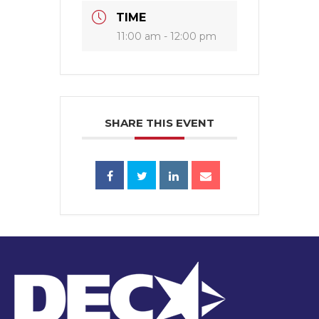
TIME
11:00 am - 12:00 pm
SHARE THIS EVENT