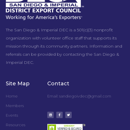
The San Diego & Imperial DEC is a 501(c)(3) nonprofit
organization with volunteer office staff that supports its
mission through its community partners. Information and
referrals can be provided by contacting the San Diego &
Imperial DEC.
Site Map
Contact
Home
Email: sandiegoivdec@gmail.com
Members
Events
Resources