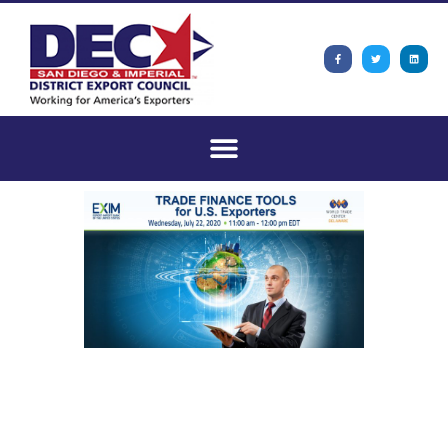
Trade Finance