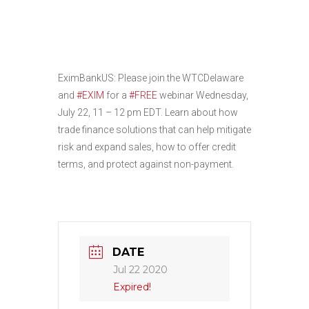
Tools for U.S.
Exporters
EximBankUS: Please join the WTCDelaware
and
#EXIM
for a
#FREE
webinar Wednesday,
July 22, 11 – 12 pm EDT. Learn about how
trade finance solutions that can help mitigate
risk and expand sales, how to offer credit
terms, and protect against non-payment.
DATE
Jul 22 2020
Expired!