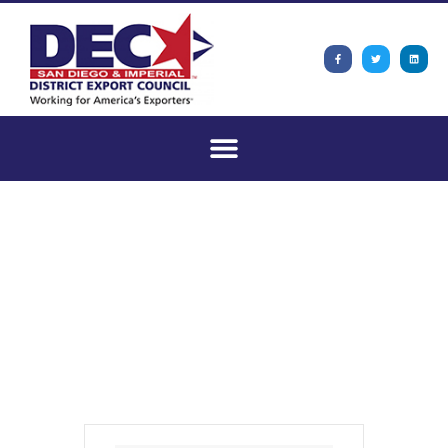
San Diego and
Imperial DEC
Monthly Meeting