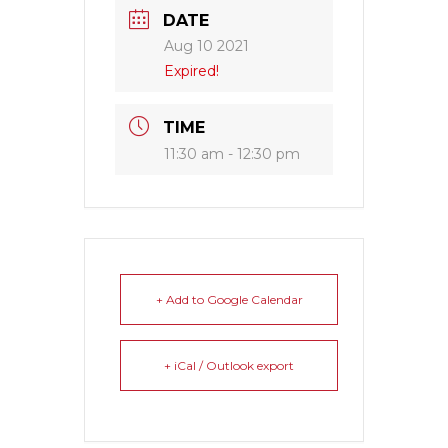
DATE
Aug 10 2021
Expired!
TIME
11:30 am - 12:30 pm
+ Add to Google Calendar
+ iCal / Outlook export