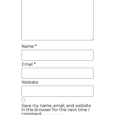
Name
*
Email
*
Website
Save my name, email, and website
in this browser for the next time I
comment.