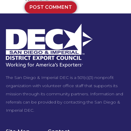
The San Diego & Imperial DEC is a 501(c)(3) nonprofit
organization with volunteer office staff that supports its
mission through its community partners. Information and
referrals can be provided by contacting the San Diego &
Imperial DEC.