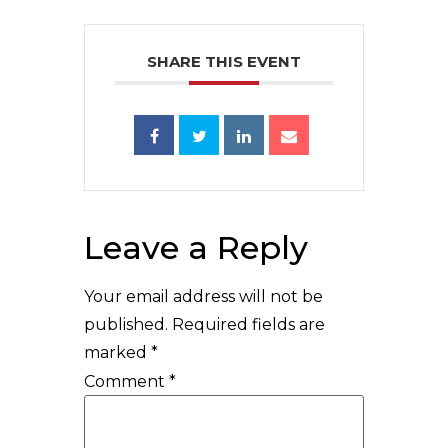
SHARE THIS EVENT
Leave a Reply
Your email address will not be
published.
Required fields are
marked
*
Comment
*