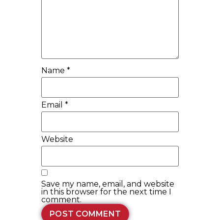
Name
*
Email
*
Website
Save my name, email, and website
in this browser for the next time I
comment.