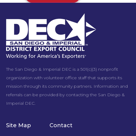
The San Diego & Imperial DEC is a 501(c)(3) nonprofit
organization with volunteer office staff that supports its
mission through its community partners. Information and
referrals can be provided by contacting the San Diego &
Imperial DEC.
Site Map
Contact