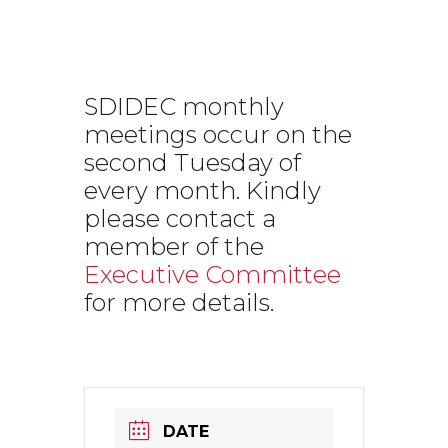
SDIDEC Monthly
Meeting
SDIDEC monthly
meetings occur on the
second Tuesday of
every month. Kindly
please contact a
member of the
Executive Committee
for more details.
DATE