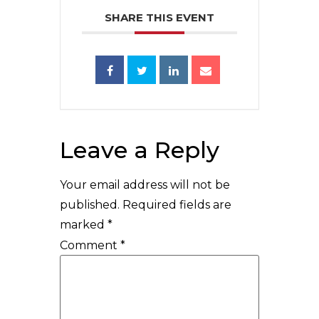
SHARE THIS EVENT
Leave a Reply
Your email address will not be
published.
Required fields are
marked
*
Comment
*