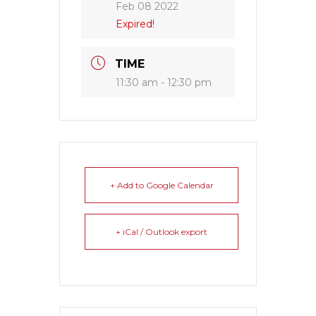
Feb 08 2022
Expired!
TIME
11:30 am - 12:30 pm
+ Add to Google Calendar
+ iCal / Outlook export