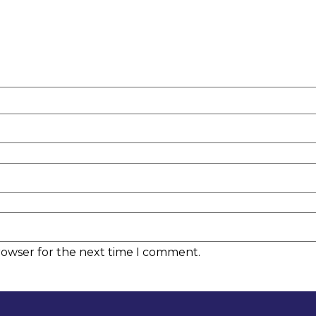
rowser for the next time I comment.