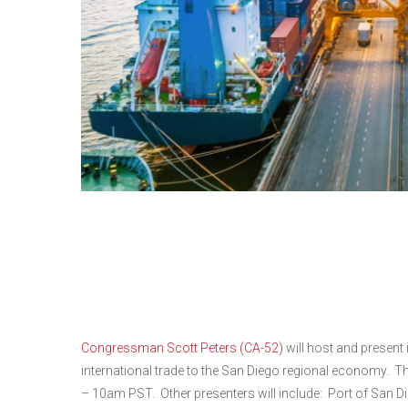
World Trade Month Ro
Congressman Scott Pe
Congressman Scott Peters (CA-52)
will host and present
international trade to the San Diego regional economy. T
– 10am PST. Other presenters will include: Port of San 