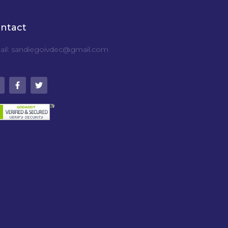
ntact
il: sandiegoivdec@gmail.com