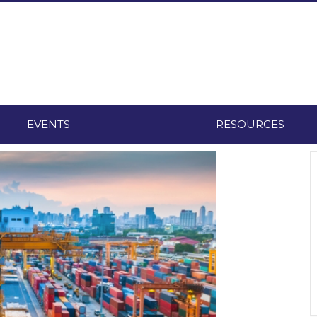
EVENTS
RESOURCES