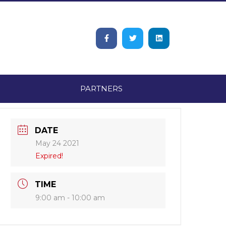
PARTNERS
DATE
May 24 2021
Expired!
TIME
9:00 am - 10:00 am