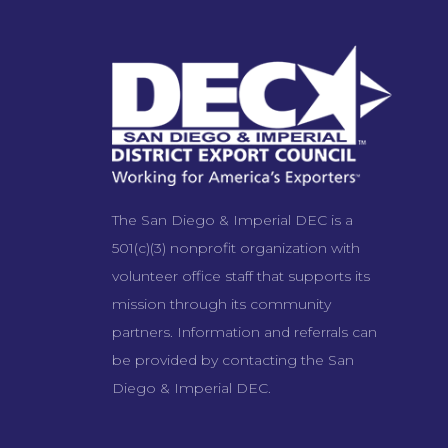
The San Diego & Imperial DEC is a
501(c)(3) nonprofit organization with
volunteer office staff that supports its
mission through its community
partners. Information and referrals can
be provided by contacting the San
Diego & Imperial DEC.