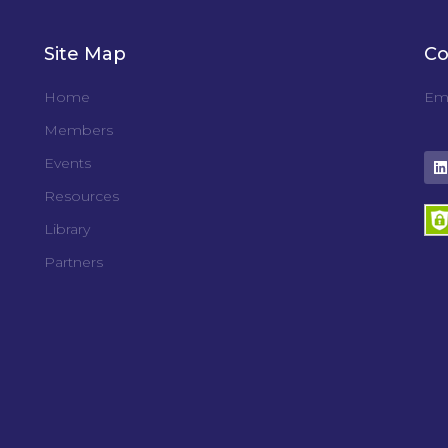
Site Map
Co
Home
Ema
Members
Events
Resources
Library
Partners