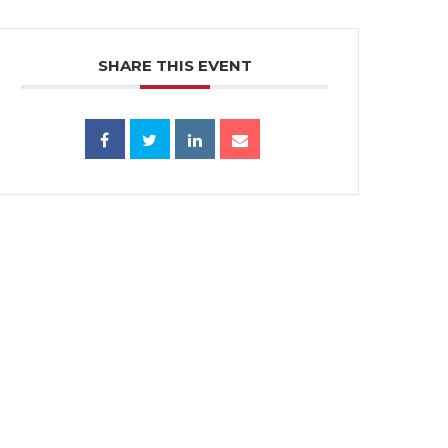
SHARE THIS EVENT