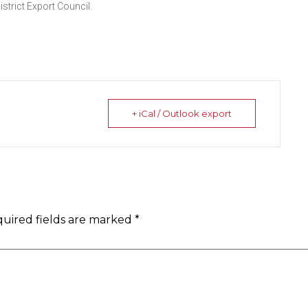
strict Export Council.
+ iCal / Outlook export
uired fields are marked
*