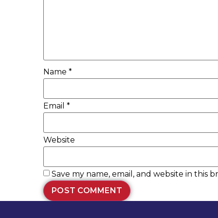
Name
*
Email
*
Website
Save my name, email, and website in this b