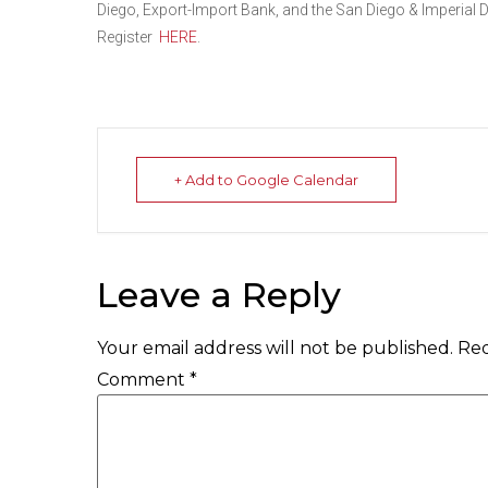
Diego, Export-Import Bank, and the San Diego & Imperial Di
Register
HERE
.
+ Add to Google Calendar
Leave a Reply
Your email address will not be published.
Req
Comment
*