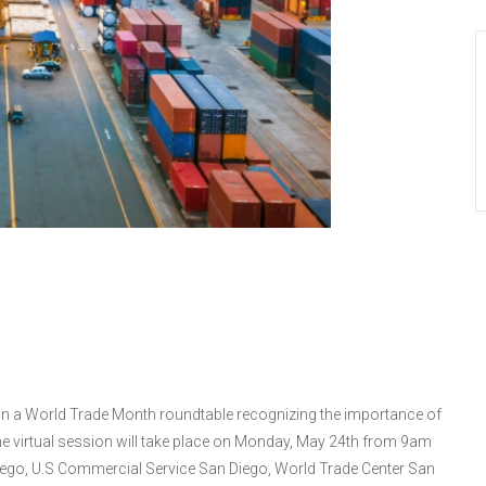
undtable with
ters (CA-52)
 in a World Trade Month roundtable recognizing the importance of
he virtual session will take place on Monday, May 24th from 9am
Diego, U.S Commercial Service San Diego, World Trade Center San